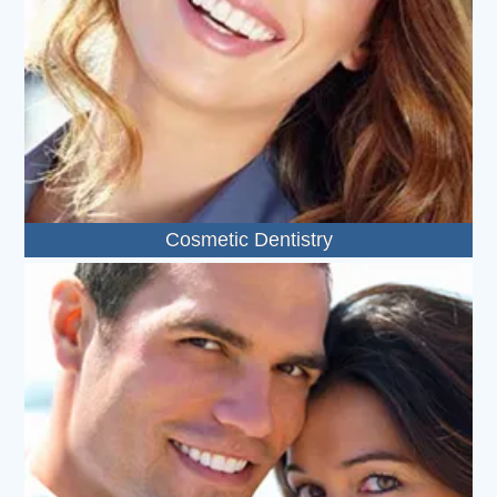
Cosmetic Dentistry