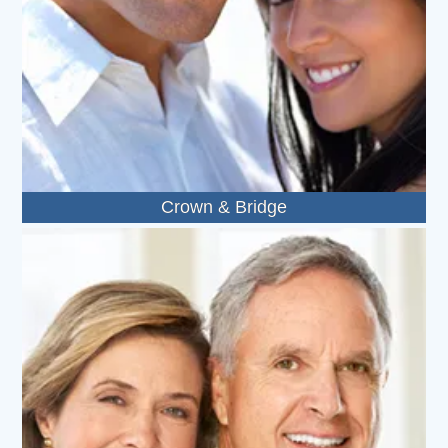
Crown & Bridge