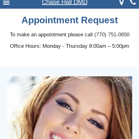
Chase Hall DMD
Appointment Request
To make an appointment please call
(770) 751-0650
Office Hours: Monday - Thursday 8:00am – 5:00pm