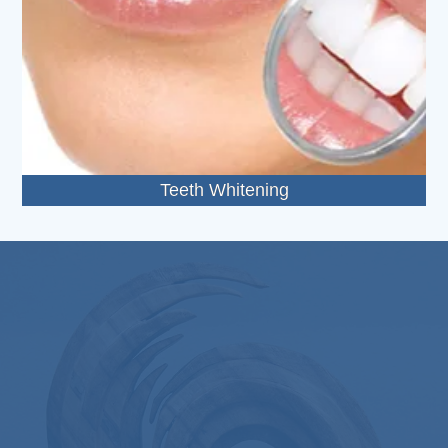
Teeth Whitening