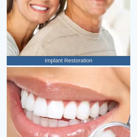
Implant Restoration