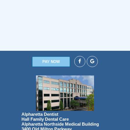
PAY NOW
Alpharetta Dentist
Hall Family Dental Care
Alpharetta Northside Medical Building
3400 Old Milton Parkway