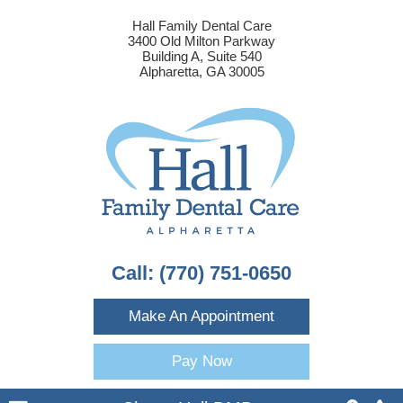
Hall Family Dental Care
3400 Old Milton Parkway
Building A, Suite 540
Alpharetta, GA 30005
Call:
(770) 751-0650
Make An Appointment
Pay Now