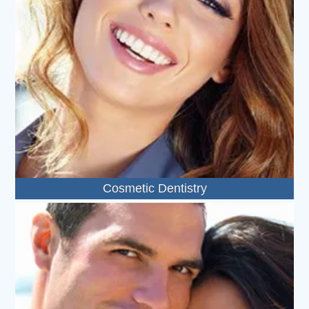
Cosmetic Dentistry