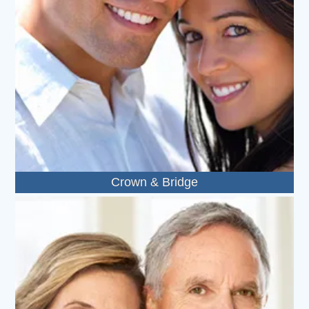
Crown & Bridge