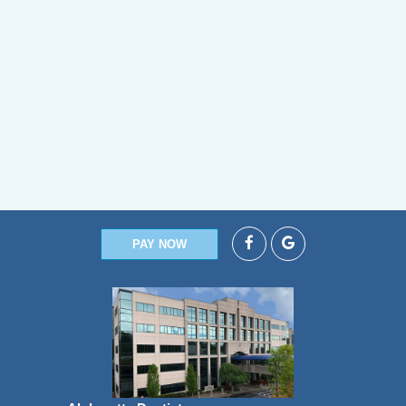
PAY NOW