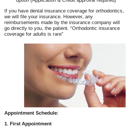
option (Application & Credit approval required)
If you have dental insurance coverage for orthodontics,
we will file your insurance. However, any
reimbursements made by the insurance company will
go directly to you, the patient. “Orthodontic insurance
coverage for adults is rare”
Appointment Schedule:
1. First Appointment