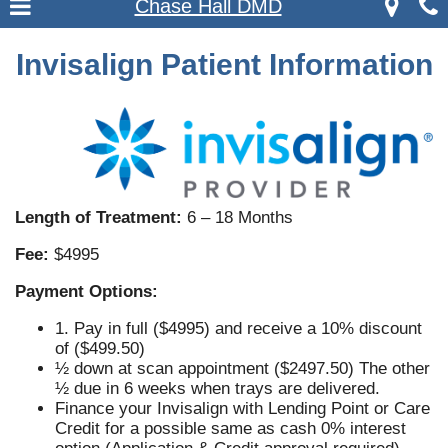
Chase Hall DMD
Invisalign Patient Information
Length of Treatment:
6 – 18 Months
Fee:
$4995
Payment Options:
1. Pay in full ($4995) and receive a 10% discount
of ($499.50)
½ down at scan appointment ($2497.50) The other
½ due in 6 weeks when trays are delivered.
Finance your Invisalign with Lending Point or Care
Credit for a possible same as cash 0% interest