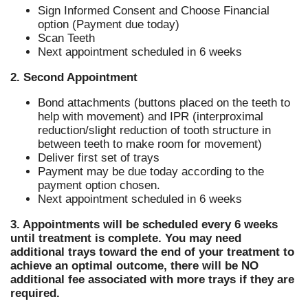
Sign Informed Consent and Choose Financial
option (Payment due today)
Scan Teeth
Next appointment scheduled in 6 weeks
2. Second Appointment
Bond attachments (buttons placed on the teeth to
help with movement) and IPR (interproximal
reduction/slight reduction of tooth structure in
between teeth to make room for movement)
Deliver first set of trays
Payment may be due today according to the
payment option chosen.
Next appointment scheduled in 6 weeks
3. Appointments will be scheduled every 6 weeks
until treatment is complete. You may need
additional trays toward the end of your treatment to
achieve an optimal outcome, there will be NO
additional fee associated with more trays if they are
required.