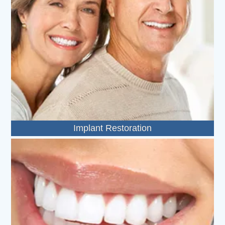
Implant Restoration