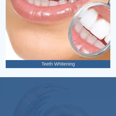
Teeth Whitening