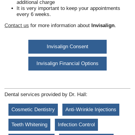
additional charge
It is very important to keep your appointments
every 6 weeks.
Contact us
for more information about
Invisalign
.
Invisalign Consent
Invisalign Financial Options
Dental services provided by Dr. Hall:
Cosmetic Dentistry
Anti-Wrinkle Injections
Teeth Whitening
Infection Control