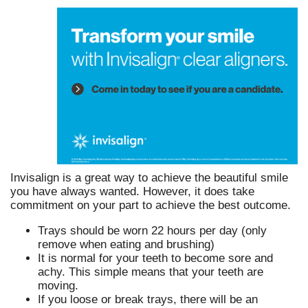
Invisalign is a great way to achieve the beautiful smile
you have always wanted. However, it does take
commitment on your part to achieve the best outcome.
Trays should be worn 22 hours per day (only
remove when eating and brushing)
It is normal for your teeth to become sore and
achy. This simple means that your teeth are
moving.
If you loose or break trays, there will be an