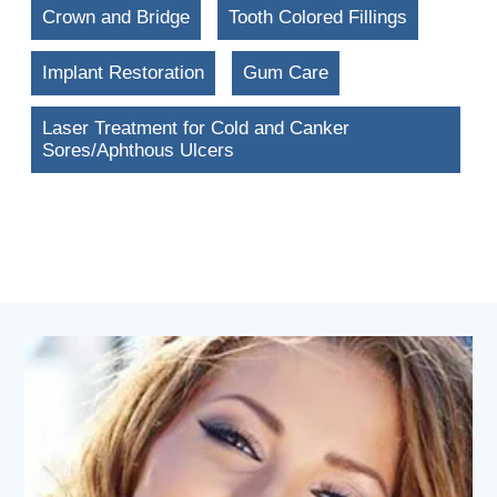
Crown and Bridge
Tooth Colored Fillings
Implant Restoration
Gum Care
Laser Treatment for Cold and Canker
Sores/Aphthous Ulcers