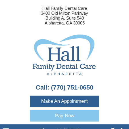
Hall Family Dental Care
3400 Old Milton Parkway
Building A, Suite 540
Alpharetta, GA 30005
Call:
(770) 751-0650
Make An Appointment
Pay Now