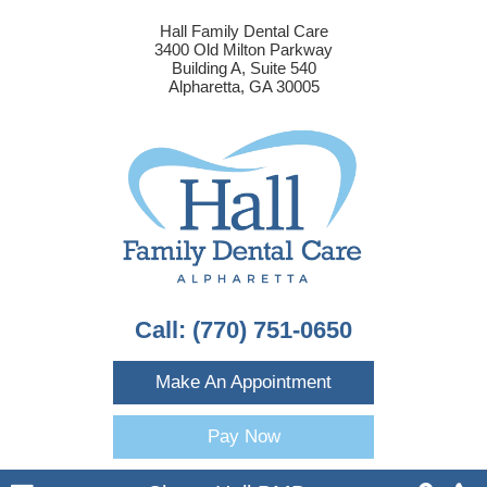
Hall Family Dental Care
3400 Old Milton Parkway
Building A, Suite 540
Alpharetta, GA 30005
Call:
(770) 751-0650
Make An Appointment
Pay Now