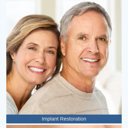
Implant Restoration