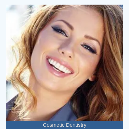
Cosmetic Dentistry