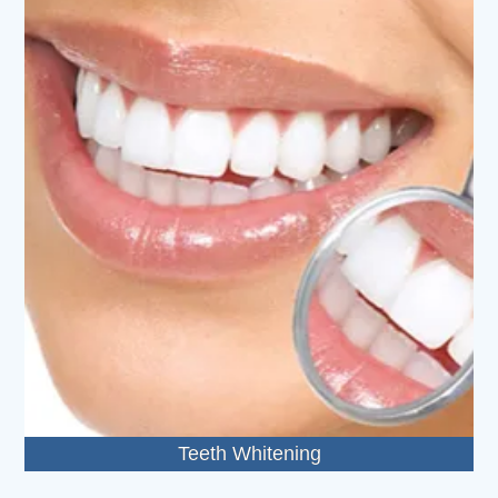
Teeth Whitening