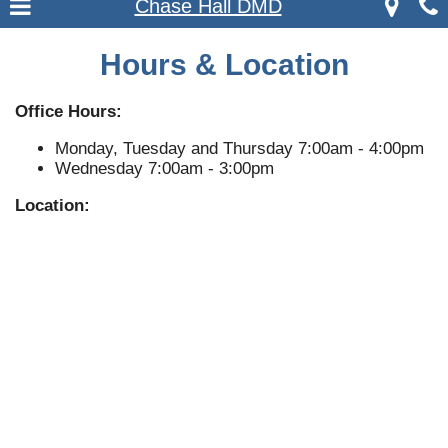
Chase Hall DMD
Hours & Location
Office Hours:
Monday, Tuesday and Thursday 7:00am - 4:00pm
Wednesday 7:00am - 3:00pm
Location: