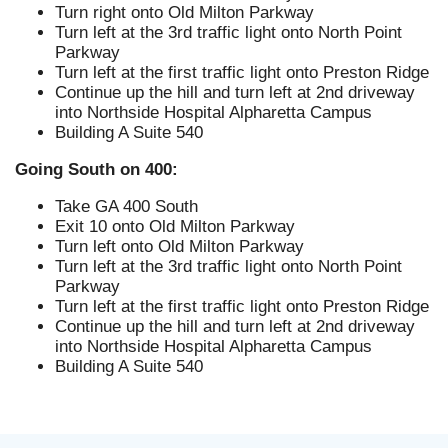
Turn right onto Old Milton Parkway
Turn left at the 3rd traffic light onto North Point
Parkway
Turn left at the first traffic light onto Preston Ridge
Continue up the hill and turn left at 2nd driveway
into Northside Hospital Alpharetta Campus
Building A Suite 540
Going South on 400:
Take GA 400 South
Exit 10 onto Old Milton Parkway
Turn left onto Old Milton Parkway
Turn left at the 3rd traffic light onto North Point
Parkway
Turn left at the first traffic light onto Preston Ridge
Continue up the hill and turn left at 2nd driveway
into Northside Hospital Alpharetta Campus
Building A Suite 540