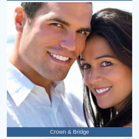
Crown & Bridge