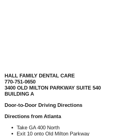
HALL FAMILY DENTAL CARE
770-751-0650
3400 OLD MILTON PARKWAY SUITE 540
BUILDING A
Door-to-Door Driving Directions
Directions from Atlanta
Take GA 400 North
Exit 10 onto Old Milton Parkway