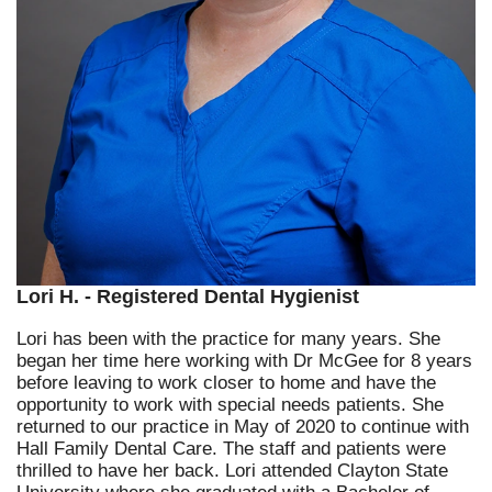
Lori H. - Registered Dental Hygienist
Lori has been with the practice for many years. She
began her time here working with Dr McGee for 8 years
before leaving to work closer to home and have the
opportunity to work with special needs patients. She
returned to our practice in May of 2020 to continue with
Hall Family Dental Care. The staff and patients were
thrilled to have her back. Lori attended Clayton State