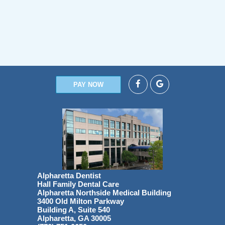
PAY NOW
Alpharetta Dentist
Hall Family Dental Care
Alpharetta Northside Medical Building
3400 Old Milton Parkway
Building A, Suite 540
Alpharetta, GA 30005