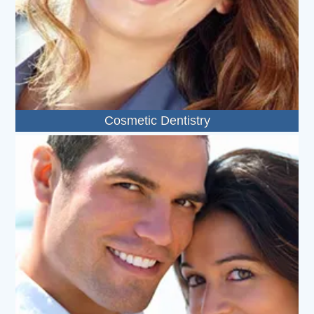
Cosmetic Dentistry