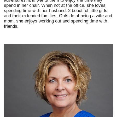
adventures, and wants them to enjoy the time they
spend in her chair. When not at the office, she loves
spending time with her husband, 2 beautiful little girls
and their extended families. Outside of being a wife and
mom, she enjoys working out and spending time with
friends.