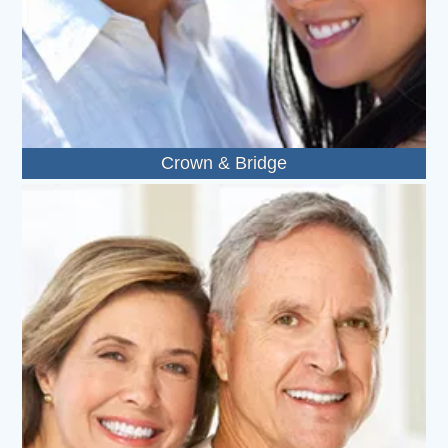
Crown & Bridge