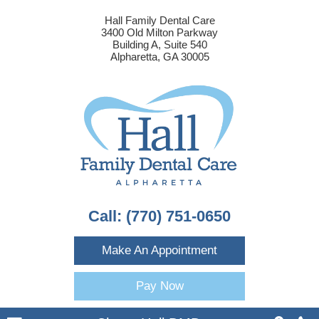
Hall Family Dental Care
3400 Old Milton Parkway
Building A, Suite 540
Alpharetta, GA 30005
Call:
(770) 751-0650
Make An Appointment
Pay Now