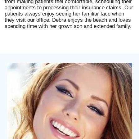
from making patients feel comfortable, scheduling their
appointments to processing their insurance claims. Our
patients always enjoy seeing her familiar face when
they visit our office. Debra enjoys the beach and loves
spending time with her grown son and extended family.