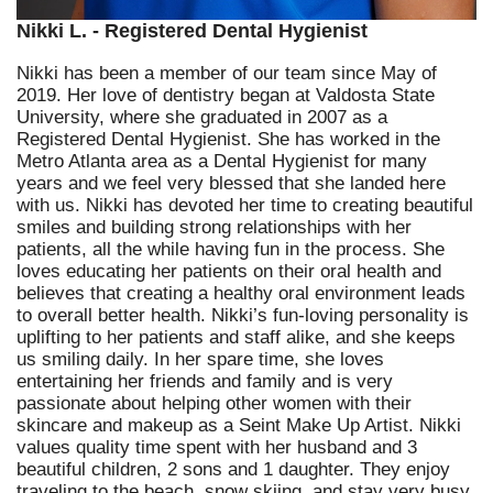
Nikki L. - Registered Dental Hygienist
Nikki has been a member of our team since May of
2019. Her love of dentistry began at Valdosta State
University, where she graduated in 2007 as a
Registered Dental Hygienist. She has worked in the
Metro Atlanta area as a Dental Hygienist for many
years and we feel very blessed that she landed here
with us. Nikki has devoted her time to creating beautiful
smiles and building strong relationships with her
patients, all the while having fun in the process. She
loves educating her patients on their oral health and
believes that creating a healthy oral environment leads
to overall better health. Nikki’s fun-loving personality is
uplifting to her patients and staff alike, and she keeps
us smiling daily. In her spare time, she loves
entertaining her friends and family and is very
passionate about helping other women with their
skincare and makeup as a Seint Make Up Artist. Nikki
values quality time spent with her husband and 3
beautiful children, 2 sons and 1 daughter. They enjoy
traveling to the beach, snow skiing, and stay very busy