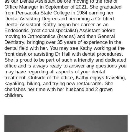
as our Dental Assistant before moving to the role of
Office Manager in September of 2021. She graduated
from Pensacola State College in 1984 earning her
Dental Assisting Degree and becoming a Certified
Dental Assistant. Kathy began her career as an
Endodontic (root canal specialist) Assistant before
moving to Orthodontics (braces) and then General
Dentistry, bringing over 35 years of experience in the
dental field with her. You may see Kathy working at the
front desk or assisting Dr Hall with dental procedures.
She is proud to be part of such a friendly and dedicated
office and is always ready to answer any questions you
may have regarding all aspects of your dental
treatment. Outside of the office, Kathy enjoys traveling,
kayaking, hiking, and trying new restaurants. She
cherishes her time with her husband and 2 grown
children.