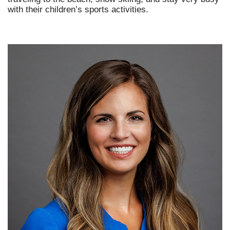
with their children’s sports activities.