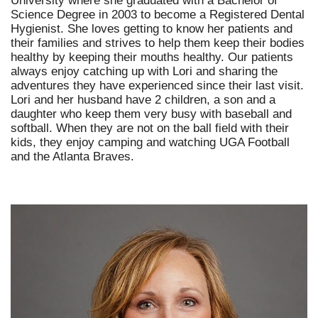
University where she graduated with a Bachelor of
Science Degree in 2003 to become a Registered Dental
Hygienist. She loves getting to know her patients and
their families and strives to help them keep their bodies
healthy by keeping their mouths healthy. Our patients
always enjoy catching up with Lori and sharing the
adventures they have experienced since their last visit.
Lori and her husband have 2 children, a son and a
daughter who keep them very busy with baseball and
softball. When they are not on the ball field with their
kids, they enjoy camping and watching UGA Football
and the Atlanta Braves.