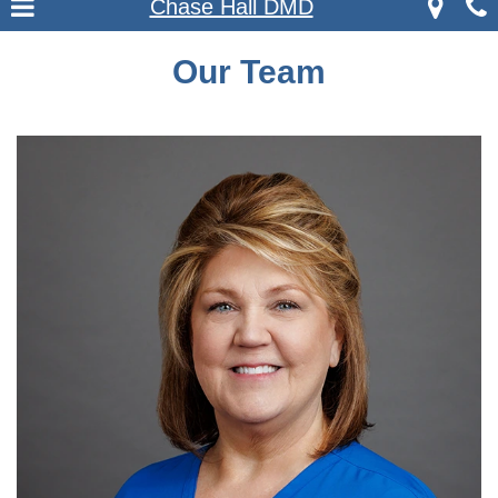
Chase Hall DMD
Our Team