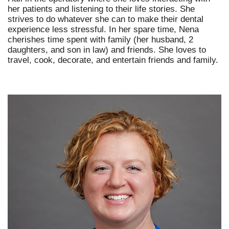
her patients and listening to their life stories. She
strives to do whatever she can to make their dental
experience less stressful. In her spare time, Nena
cherishes time spent with family (her husband, 2
daughters, and son in law) and friends. She loves to
travel, cook, decorate, and entertain friends and family.