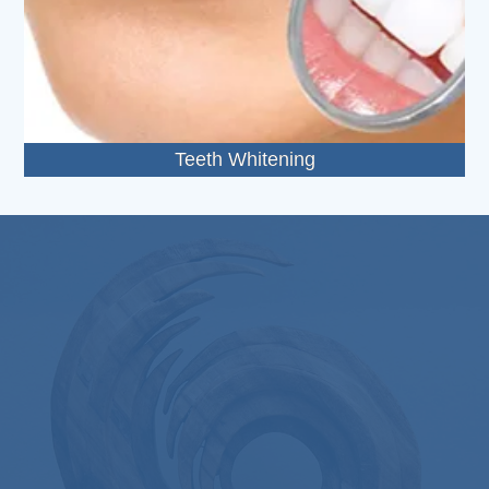
Teeth Whitening