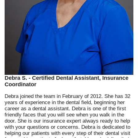
Debra S. - Certified Dental Assistant, Insurance
Coordinator
Debra joined the team in February of 2012. She has 32
years of experience in the dental field, beginning her
career as a dental assistant. Debra is one of the first
friendly faces that you will see when you walk in the
door. She is our insurance expert always ready to help
with your questions or concerns. Debra is dedicated to
helping our patients with every step of their dental visit