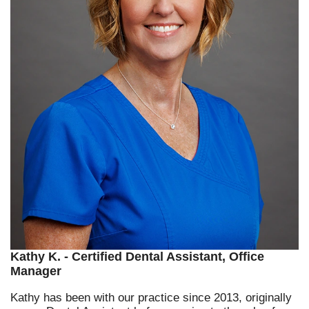
Kathy K. - Certified Dental Assistant, Office
Manager
Kathy has been with our practice since 2013, originally