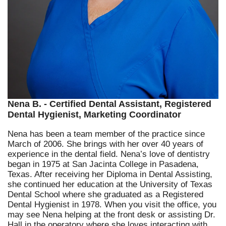
Nena B. - Certified Dental Assistant, Registered
Dental Hygienist, Marketing Coordinator
Nena has been a team member of the practice since
March of 2006. She brings with her over 40 years of
experience in the dental field. Nena’s love of dentistry
began in 1975 at San Jacinta College in Pasadena,
Texas. After receiving her Diploma in Dental Assisting,
she continued her education at the University of Texas
Dental School where she graduated as a Registered
Dental Hygienist in 1978. When you visit the office, you
may see Nena helping at the front desk or assisting Dr.
Hall in the operatory where she loves interacting with