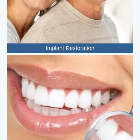
Implant Restoration