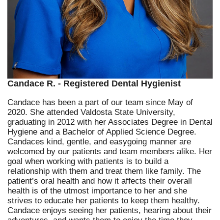
Candace R. - Registered Dental Hygienist
Candace has been a part of our team since May of
2020. She attended Valdosta State University,
graduating in 2012 with her Associates Degree in Dental
Hygiene and a Bachelor of Applied Science Degree.
Candaces kind, gentle, and easygoing manner are
welcomed by our patients and team members alike. Her
goal when working with patients is to build a
relationship with them and treat them like family. The
patient’s oral health and how it affects their overall
health is of the utmost importance to her and she
strives to educate her patients to keep them healthy.
Candace enjoys seeing her patients, hearing about their